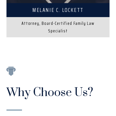
MELANIE C. LOCKETT
Attorney, Board-Certified Family Law
Specialist
Why Choose Us?