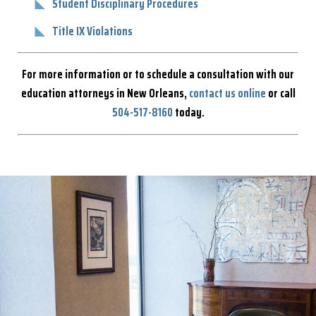
Student Disciplinary Procedures
Title IX Violations
For more information or to schedule a consultation with our
education attorneys in New Orleans,
contact us online
or call
504-517-8160
today.