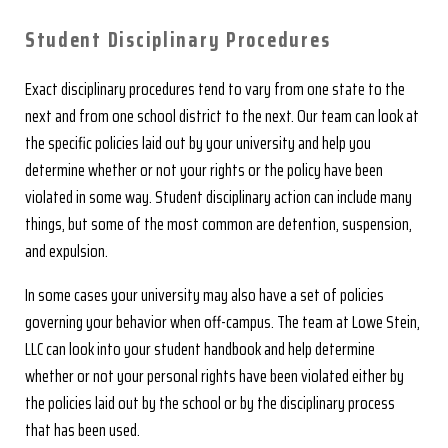
Student Disciplinary Procedures
Exact disciplinary procedures tend to vary from one state to the
next and from one school district to the next. Our team can look at
the specific policies laid out by your university and help you
determine whether or not your rights or the policy have been
violated in some way. Student disciplinary action can include many
things, but some of the most common are detention, suspension,
and expulsion.
In some cases your university may also have a set of policies
governing your behavior when off-campus. The team at Lowe Stein,
LLC can look into your student handbook and help determine
whether or not your personal rights have been violated either by
the policies laid out by the school or by the disciplinary process
that has been used.