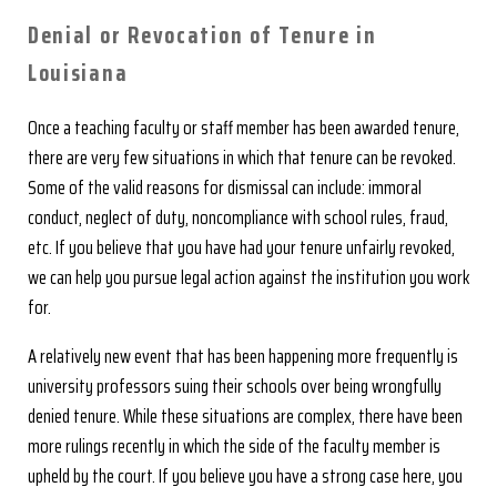
Denial or Revocation of Tenure in
Louisiana
Once a teaching faculty or staff member has been awarded tenure,
there are very few situations in which that tenure can be revoked.
Some of the valid reasons for dismissal can include: immoral
conduct, neglect of duty, noncompliance with school rules, fraud,
etc. If you believe that you have had your tenure unfairly revoked,
we can help you pursue legal action against the institution you work
for.
A relatively new event that has been happening more frequently is
university professors suing their schools over being wrongfully
denied tenure. While these situations are complex, there have been
more rulings recently in which the side of the faculty member is
upheld by the court. If you believe you have a strong case here, you