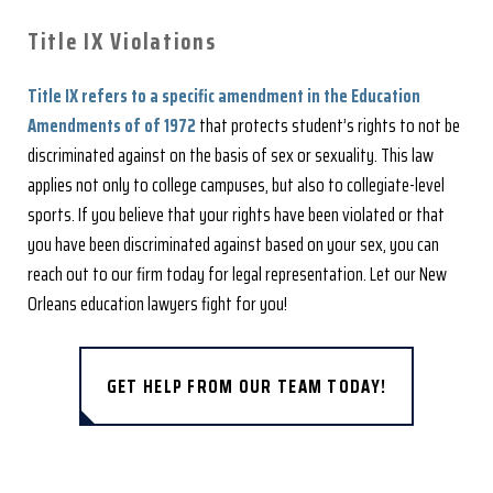
Title IX Violations
Title IX refers to a specific amendment in the Education
Amendments of of 1972
that protects student’s rights to not be
discriminated against on the basis of sex or sexuality. This law
applies not only to college campuses, but also to collegiate-level
sports. If you believe that your rights have been violated or that
you have been discriminated against based on your sex, you can
reach out to our firm today for legal representation. Let our New
Orleans education lawyers fight for you!
GET HELP FROM OUR TEAM TODAY!