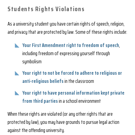
Students Rights Violations
As a university student you have certain rights of speech, religion,
and privacy that are protected by law. Some of these rights include:
Your First Amendment right to freedom of speech
,
including freedom of expressing yourself through
symbolism
Your right to not be forced to adhere to religious or
anti-religious beliefs
in the classroom
Your right to have personal information kept private
from third parties
in a school environment
When these rights are violated (or any other rights that are
protected by law), you may have grounds to pursue legal action
against the offending university.