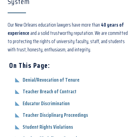
System
Our New Orleans education lawyers
have more than
40 years of
experience
and a solid trustworthy reputation. We are committed
to protecting the rights of university faculty, staff, and students
with trust, honesty, enthusiasm, and integrity.
On This Page:
Denial/Revocation of Tenure
Teacher Breach of Contract
Educator Discrimination
Teacher Disciplinary Proceedings
Student Rights Violations