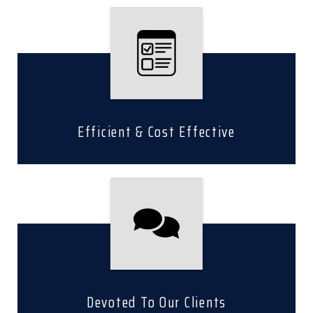
Efficient & Cost Effective
Devoted To Our Clients