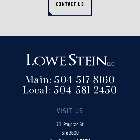
CONTACT US
Main:
504-517-8160
Local:
504-581-2450
VISIT US
701 Poydras St
Ste 3600