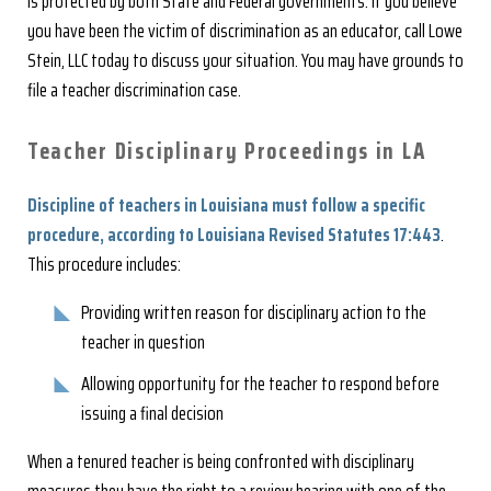
is protected by both State and Federal governments. If you believe
you have been the victim of discrimination as an educator, call Lowe
Stein, LLC today to discuss your situation. You may have grounds to
file a teacher discrimination case.
Teacher Disciplinary Proceedings in LA
Discipline of teachers in Louisiana must follow a specific
procedure, according to Louisiana Revised Statutes 17:443
.
This procedure includes:
Providing written reason for disciplinary action to the
teacher in question
Allowing opportunity for the teacher to respond before
issuing a final decision
When a tenured teacher is being confronted with disciplinary
measures they have the right to a review hearing with one of the