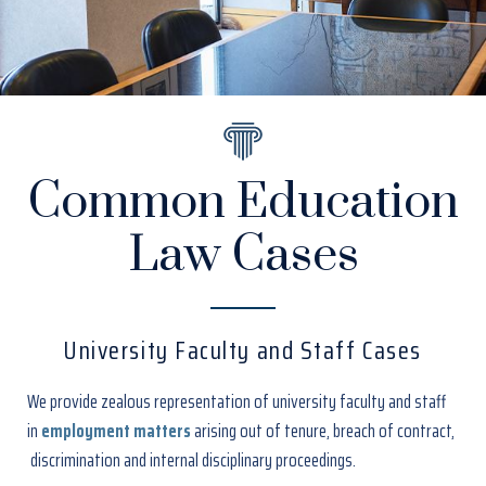
Common Education
Law Cases
University Faculty and Staff Cases
We provide zealous representation of university faculty and staff
in
employment matters
arising out of tenure, breach of contract,
discrimination and internal disciplinary proceedings.