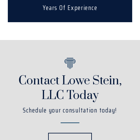
Years Of Experience
Contact Lowe Stein,
LLC Today
Schedule your consultation today!