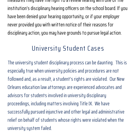
institution’s disciplinary hearing officers on the school board. If you
have been denied your hearing opportunity, or if your employer
never provided you with written notice of their reasons for
disciplinary action, you may have grounds to pursue legal action.
University Student Cases
The university student disciplinary process can be daunting. This is
especially true when university policies and procedures are not
followed and, as a result, a student’s rights are violated. Our New
Orleans education law attorneys are experienced advocates and
advisors for students involved in university disciplinary
proceedings, including matters involving Title IX. We have
successfully pursued injunctive and other legal and administrative
relief on behalf of students whose rights were violated when the
university system failed.