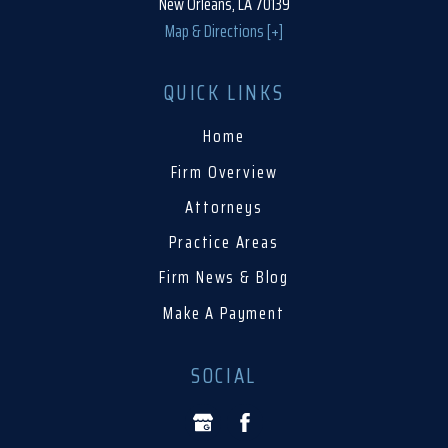
New Orleans, LA 70139
Map & Directions [+]
QUICK LINKS
Home
Firm Overview
Attorneys
Practice Areas
Firm News & Blog
Make A Payment
SOCIAL