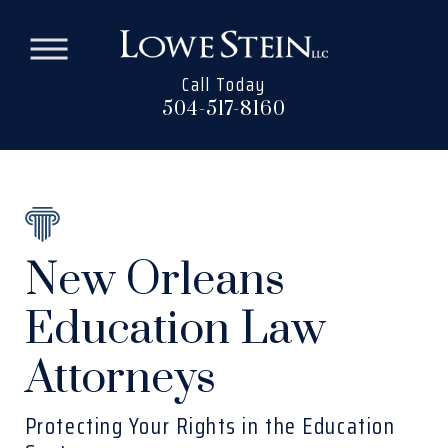
Call Today
504-517-8160
New Orleans
Education Law
Attorneys
Protecting Your Rights in the Education