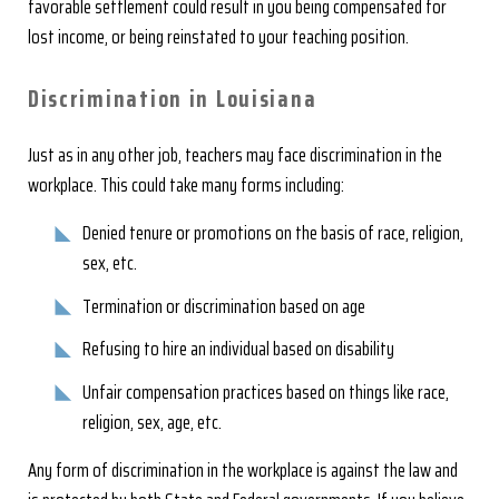
favorable settlement could result in you being compensated for
lost income, or being reinstated to your teaching position.
Discrimination in Louisiana
Just as in any other job, teachers may face discrimination in the
workplace. This could take many forms including:
Denied tenure or promotions on the basis of race, religion,
sex, etc.
Termination or discrimination based on age
Refusing to hire an individual based on disability
Unfair compensation practices based on things like race,
religion, sex, age, etc.
Any form of discrimination in the workplace is against the law and