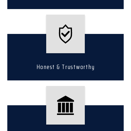
Honest & Trustworthy