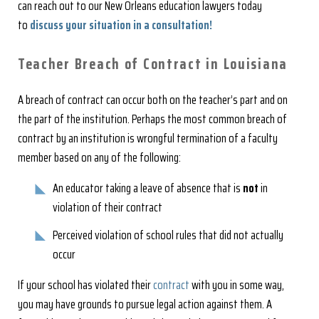
can reach out to our New Orleans education lawyers today
to
discuss your situation in a consultation
!
Teacher Breach of Contract in Louisiana
A breach of contract can occur both on the teacher’s part and on
the part of the institution. Perhaps the most common breach of
contract by an institution is wrongful termination of a faculty
member based on any of the following:
An educator taking a leave of absence that is
not
in
violation of their contract
Perceived violation of school rules that did not actually
occur
If your school has violated their
contract
with you in some way,
you may have grounds to pursue legal action against them. A